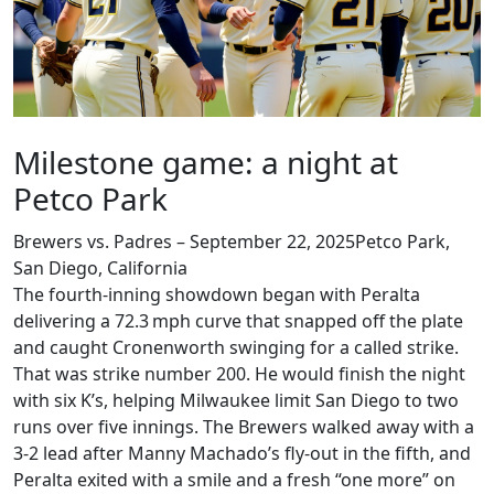
Milestone game: a night at
Petco Park
Brewers vs. Padres – September 22, 2025
Petco Park
,
San Diego, California
The fourth‑inning showdown began with Peralta
delivering a 72.3 mph curve that snapped off the plate
and caught Cronenworth swinging for a called strike.
That was strike number 200. He would finish the night
with six K’s, helping Milwaukee limit San Diego to two
runs over five innings. The Brewers walked away with a
3‑2 lead after Manny Machado’s fly‑out in the fifth, and
Peralta exited with a smile and a fresh “one more” on