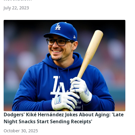
July 22, 2023
Dodgers' Kiké Hernández Jokes About Aging: 'Late
Night Snacks Start Sending Receipts'
October 30, 2025