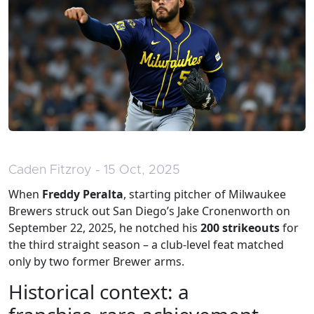
Caden Fitzroy - 15 Oct, 2025
When
Freddy Peralta
,
starting pitcher
of
Milwaukee
Brewers
struck out San Diego’s Jake Cronenworth on
September 22, 2025, he notched his
200 strikeouts
for
the third straight season – a club‑level feat matched
only by two former Brewer arms.
Historical context: a