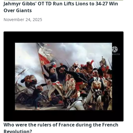
Jahmyr Gibbs' OT TD Run Lifts Lions to 34-27 Win
Over Giants
November 24, 2025
Who were the rulers of France during the French
Revolution?