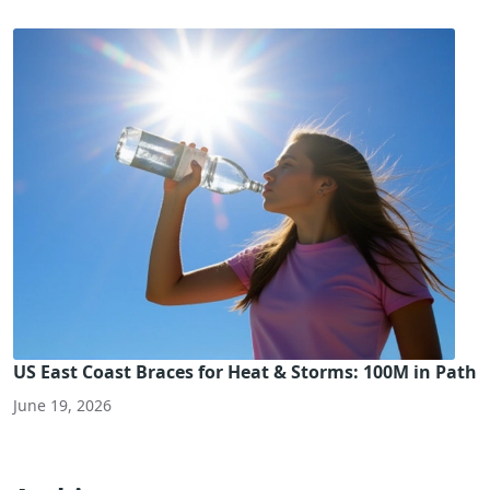
US East Coast Braces for Heat & Storms: 100M in Path
June 19, 2026