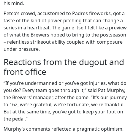
his mind.
Petco’s crowd, accustomed to Padres fireworks, got a
taste of the kind of power pitching that can change a
series in a heartbeat. The game itself felt like a preview
of what the Brewers hoped to bring to the postseason
– relentless strikeout ability coupled with composure
under pressure.
Reactions from the dugout and
front office
“If you’re undermanned or you’ve got injuries, what do
you do? Every team goes through it,” said
Pat Murphy
,
the Brewers’ manager, after the game. “It’s our journey
to 162, we’re grateful, we’re fortunate, we’re thankful.
But at the same time, you’ve got to keep your foot on
the pedal.”
Murphy’s comments reflected a pragmatic optimism.