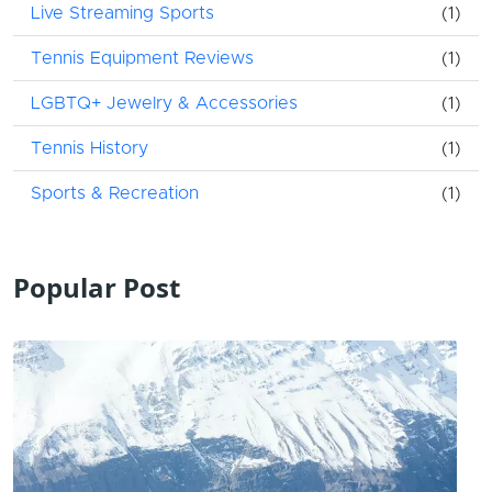
Live Streaming Sports
(1)
Tennis Equipment Reviews
(1)
LGBTQ+ Jewelry & Accessories
(1)
Tennis History
(1)
Sports & Recreation
(1)
Popular Post