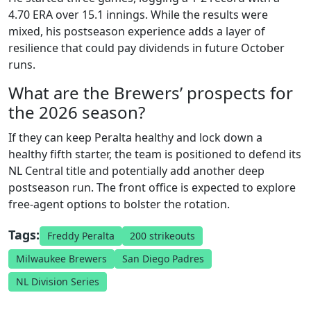
4.70 ERA over 15.1 innings. While the results were
mixed, his postseason experience adds a layer of
resilience that could pay dividends in future October
runs.
What are the Brewers’ prospects for
the 2026 season?
If they can keep Peralta healthy and lock down a
healthy fifth starter, the team is positioned to defend its
NL Central title and potentially add another deep
postseason run. The front office is expected to explore
free‑agent options to bolster the rotation.
Tags:
Freddy Peralta
200 strikeouts
Milwaukee Brewers
San Diego Padres
NL Division Series