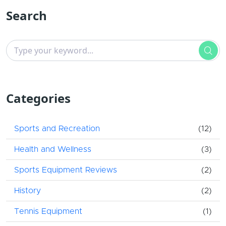
Search
Categories
Sports and Recreation
(12)
Health and Wellness
(3)
Sports Equipment Reviews
(2)
History
(2)
Tennis Equipment
(1)