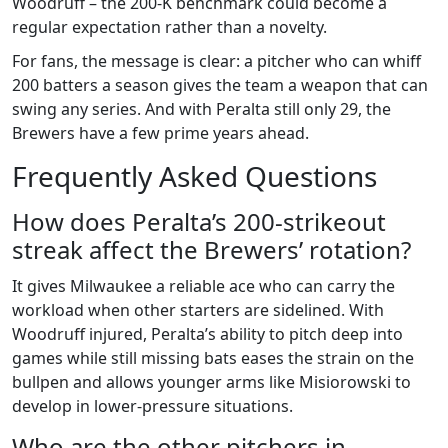
Woodruff – the 200‑K benchmark could become a
regular expectation rather than a novelty.
For fans, the message is clear: a pitcher who can whiff
200 batters a season gives the team a weapon that can
swing any series. And with Peralta still only 29, the
Brewers have a few prime years ahead.
Frequently Asked Questions
How does Peralta’s 200‑strikeout
streak affect the Brewers’ rotation?
It gives Milwaukee a reliable ace who can carry the
workload when other starters are sidelined. With
Woodruff injured, Peralta’s ability to pitch deep into
games while still missing bats eases the strain on the
bullpen and allows younger arms like Misiorowski to
develop in lower‑pressure situations.
Who are the other pitchers in