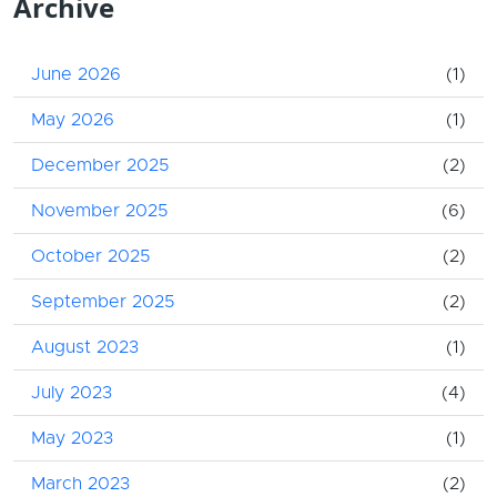
Archive
June 2026
(1)
May 2026
(1)
December 2025
(2)
November 2025
(6)
October 2025
(2)
September 2025
(2)
August 2023
(1)
July 2023
(4)
May 2023
(1)
March 2023
(2)