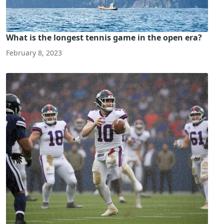
What is the longest tennis game in the open era?
February 8, 2023