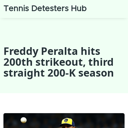
Tennis Detesters Hub
Freddy Peralta hits
200th strikeout, third
straight 200‑K season