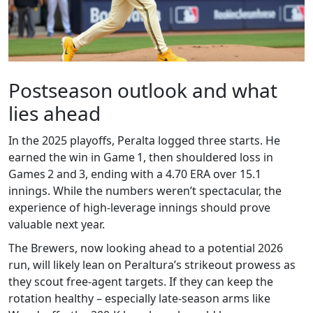
Postseason outlook and what
lies ahead
In the 2025 playoffs, Peralta logged three starts. He
earned the win in Game 1, then shouldered loss in
Games 2 and 3, ending with a 4.70 ERA over 15.1
innings. While the numbers weren’t spectacular, the
experience of high‑leverage innings should prove
valuable next year.
The Brewers, now looking ahead to a potential 2026
run, will likely lean on Peraltura’s strikeout prowess as
they scout free‑agent targets. If they can keep the
rotation healthy – especially late‑season arms like