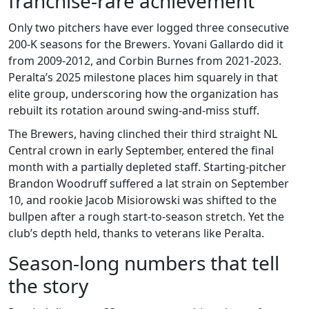
franchise‑rare achievement
Only two pitchers have ever logged three consecutive
200‑K seasons for the Brewers.
Yovani Gallardo
did it
from 2009‑2012, and
Corbin Burnes
from 2021‑2023.
Peralta’s 2025 milestone places him squarely in that
elite group, underscoring how the organization has
rebuilt its rotation around swing‑and‑miss stuff.
The Brewers, having clinched their third straight NL
Central crown in early September, entered the final
month with a partially depleted staff. Starting‑pitcher
Brandon Woodruff
suffered a lat strain on September
10, and rookie
Jacob Misiorowski
was shifted to the
bullpen after a rough start‑to‑season stretch. Yet the
club’s depth held, thanks to veterans like Peralta.
Season‑long numbers that tell
the story