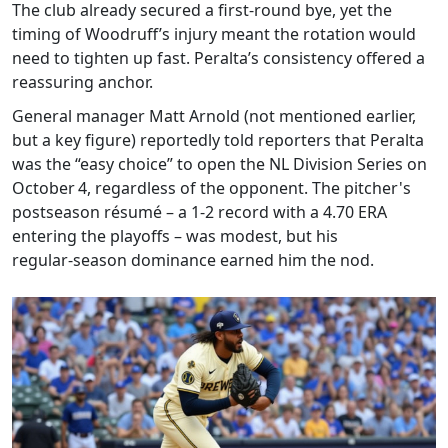
The club already secured a first‑round bye, yet the
timing of Woodruff’s injury meant the rotation would
need to tighten up fast. Peralta’s consistency offered a
reassuring anchor.
General manager
Matt Arnold
(not mentioned earlier,
but a key figure) reportedly told reporters that Peralta
was the “easy choice” to open the NL Division Series on
October 4, regardless of the opponent. The pitcher's
postseason résumé – a 1‑2 record with a 4.70 ERA
entering the playoffs – was modest, but his
regular‑season dominance earned him the nod.