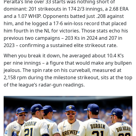
Peralta’s line over 33 starts was nothing short of
dominant: 201 strikeouts in 174 2/3 innings, a 2.68 ERA
and a 1.07 WHIP. Opponents batted just .208 against
him, and he logged a 17‑6 win‑loss record that placed
him fourth in the NL for victories. Those stats echo his
previous two campaigns – 203 Ks in 2024 and 207 in
2023 – confirming a sustained elite strikeout rate.
When you break it down, he averaged about 10.4 K’s
per nine innings – a figure that would make any bullpen
jealous. The spin rate on his curveball, measured at
2,158 rpm during the milestone strikeout, sits at the top
of the league’s radar‑gun readings.