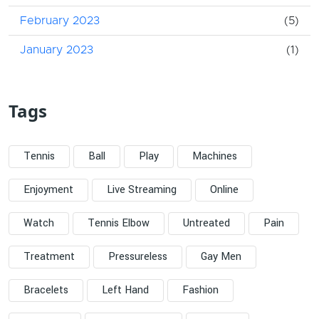
February 2023
(5)
January 2023
(1)
Tags
Tennis
Ball
Play
Machines
Enjoyment
Live Streaming
Online
Watch
Tennis Elbow
Untreated
Pain
Treatment
Pressureless
Gay Men
Bracelets
Left Hand
Fashion