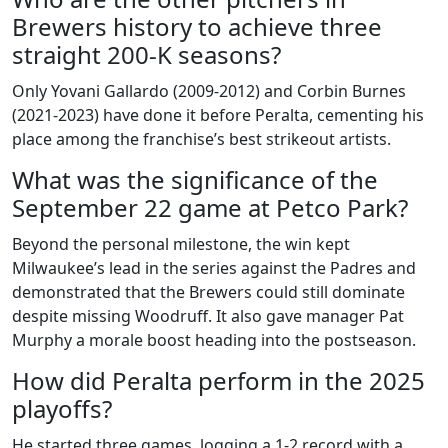
Brewers history to achieve three
straight 200‑K seasons?
Only
Yovani Gallardo
(2009‑2012) and
Corbin Burnes
(2021‑2023) have done it before Peralta, cementing his
place among the franchise’s best strikeout artists.
What was the significance of the
September 22 game at Petco Park?
Beyond the personal milestone, the win kept
Milwaukee’s lead in the series against the Padres and
demonstrated that the Brewers could still dominate
despite missing Woodruff. It also gave manager Pat
Murphy a morale boost heading into the postseason.
How did Peralta perform in the 2025
playoffs?
He started three games, logging a 1‑2 record with a