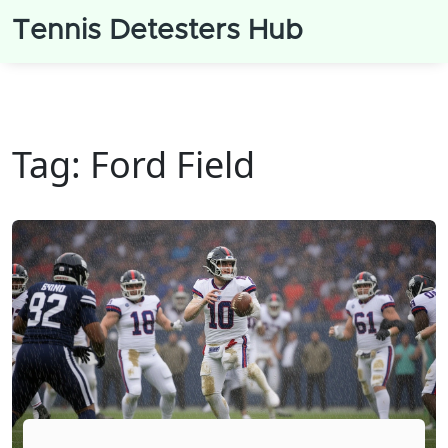
Tennis Detesters Hub
Tag: Ford Field