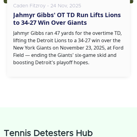
Caden Fitzroy - 24 Nov, 2025
Jahmyr Gibbs' OT TD Run Lifts Lions
to 34-27 Win Over Giants
Jahmyr Gibbs ran 47 yards for the overtime TD,
lifting the Detroit Lions to a 34-27 win over the
New York Giants on November 23, 2025, at Ford
Field — ending the Giants' six-game skid and
boosting Detroit's playoff hopes.
Tennis Detesters Hub