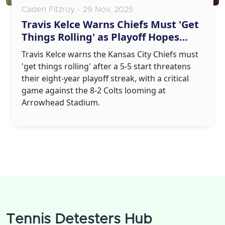
Caden Fitzroy - 29 Nov, 2025
Travis Kelce Warns Chiefs Must 'Get
Things Rolling' as Playoff Hopes
Fade
Travis Kelce warns the Kansas City Chiefs must
'get things rolling' after a 5-5 start threatens
their eight-year playoff streak, with a critical
game against the 8-2 Colts looming at
Arrowhead Stadium.
Tennis Detesters Hub