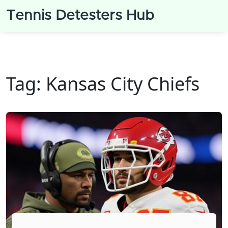
Tennis Detesters Hub
Tag: Kansas City Chiefs