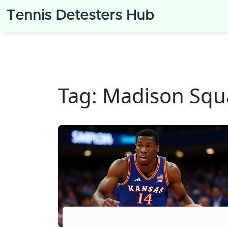
Tennis Detesters Hub
Tag: Madison Squ