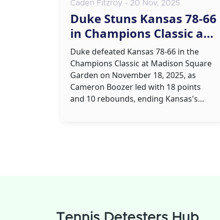
Caden Fitzroy - 20 Nov, 2025
Duke Stuns Kansas 78-66
in Champions Classic at
Madison Square Garden
Duke defeated Kansas 78-66 in the
Champions Classic at Madison Square
Garden on November 18, 2025, as
Cameron Boozer led with 18 points
and 10 rebounds, ending Kansas's
recent dominance in the series and
boosting Duke's national title hopes.
Tennis Detesters Hub