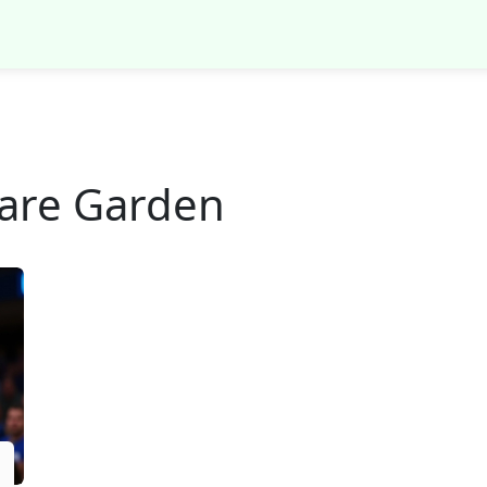
are Garden