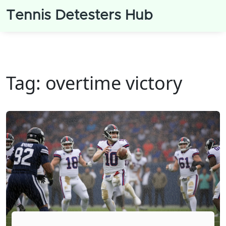
Tennis Detesters Hub
Tag: overtime victory