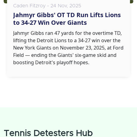
Caden Fitzroy - 24 Nov, 2025
Jahmyr Gibbs' OT TD Run Lifts Lions
to 34-27 Win Over Giants
Jahmyr Gibbs ran 47 yards for the overtime TD,
lifting the Detroit Lions to a 34-27 win over the
New York Giants on November 23, 2025, at Ford
Field — ending the Giants' six-game skid and
boosting Detroit's playoff hopes.
Tennis Detesters Hub