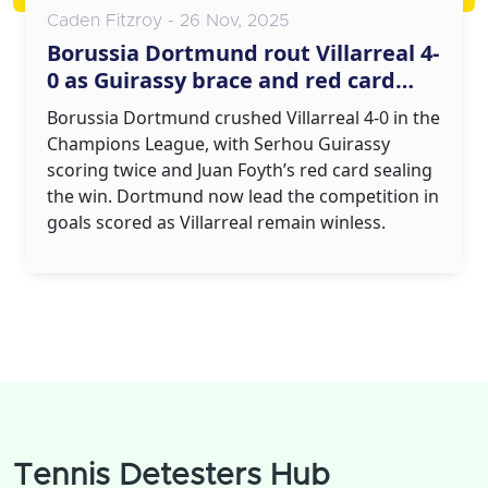
Caden Fitzroy - 26 Nov, 2025
Borussia Dortmund rout Villarreal 4-
0 as Guirassy brace and red card
seal Champions League win
Borussia Dortmund crushed Villarreal 4-0 in the
Champions League, with Serhou Guirassy
scoring twice and Juan Foyth’s red card sealing
the win. Dortmund now lead the competition in
goals scored as Villarreal remain winless.
Tennis Detesters Hub