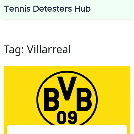
Tennis Detesters Hub
Tag: Villarreal