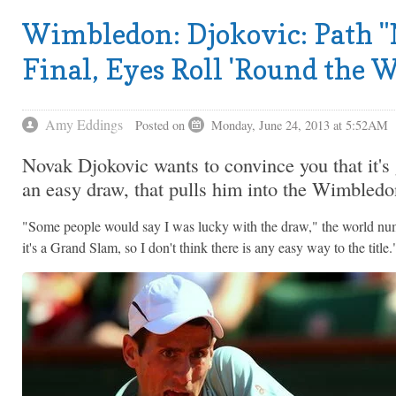
Wimbledon: Djokovic: Path "N
Final, Eyes Roll 'Round the 
Amy Eddings
Posted on
Monday, June 24, 2013 at 5:52AM
Novak Djokovic wants to convince you that it's 
an easy draw, that pulls him into the Wimbledon
"Some people would say I was lucky with the draw," the world n
it's a Grand Slam, so I don't think there is any easy way to the title.