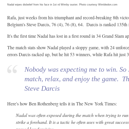
Nadal wipes disbelief from his face in 1st rd Wimby ouster. Photo courtesy Wimbledon.com
Rafa, just weeks from his triumphant and record-breaking 8th victo
Belgium's Steve Darcis, 76 (4), 76 (8), 64. Darcis is ranked 135th
It's the first time Nadal has lost in a first round in 34 Grand Slam 
The match stats show Nadal played a sloppy game, with 24 unforce
errors Darcis racked up, but he hit 53 winners, while Rafa hit just 3
Nobody was expecting me to win. So 
match, relax, and enjoy the game. Tha
Steve Darcis
Here's how Ben Rothenberg tells it in The New York Times:
Nadal was often exposed during the match when trying to run
strike a forehand. It is a tactic he often uses with great succes
proved less forgiving.