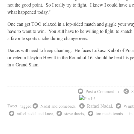
not the good point. So I really try to fight. I knew I could have a 
what happened today."
One can get TOO relaxed in a lop-sided match and giggle your way 
have to want to win. You still have to be willing to fight, to snatch
a favorite sports cliche during changeovers.
Darcis will need to keep chanting. He faces Lukasz Kubot of Pola
or veteran Lleyton Hewitt in the Round of 16, should he beat his pe
in a Grand Slam.
Post a Comment →
S
Rafael Nadal
Tweet
tagged
Nadal and comeback
,
,
Wimb
rafael nadal and knee
,
steve darcis
,
too much tennis
|
in