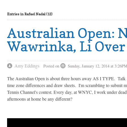
Entries in Rafael Nadal (12)
Australian Open: 
Wawrinka, Li Over
Amy Eddings
Posted on
Sunday, January 12, 2014 at 3:26P
The Australian Open is about three hours away AS I TYPE. Talk 
time zone differences and draw sheets. I'm scrambling to submit 
Tennis Channel's contest. Every day, at WNYC, I work under dea
afternoons at home be any different?