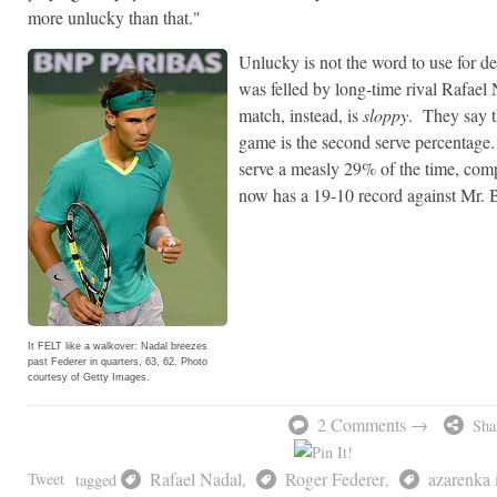
more unlucky than that."
Unlucky is not the word to use for 
was felled by long-time rival Rafael 
match, instead, is
sloppy
. They say th
game is the second serve percentage
serve a measly 29% of the time, co
now has a 19-10 record against Mr.
It FELT like a walkover: Nadal breezes
past Federer in quarters, 63, 62. Photo
courtesy of Getty Images.
2 Comments →
Sha
Rafael Nadal
Roger Federer
azarenka 
Tweet
tagged
,
,