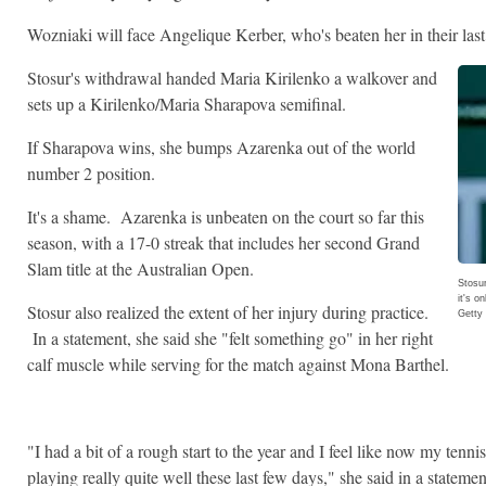
Wozniaki will face Angelique Kerber, who's beaten her in their last
Stosur's withdrawal handed Maria Kirilenko a walkover and
sets up a Kirilenko/Maria Sharapova semifinal.
If Sharapova wins, she bumps Azarenka out of the world
number 2 position.
It's a shame. Azarenka is unbeaten on the court so far this
season, with a 17-0 streak that includes her second Grand
Slam title at the Australian Open.
Stosur
it's o
Stosur also realized the extent of her injury during practice.
Getty
In a statement, she said she "felt something go" in her right
calf muscle while serving for the match against Mona Barthel.
"I had a bit of a rough start to the year and I feel like now my tenni
playing really quite well these last few days," she said in a stateme