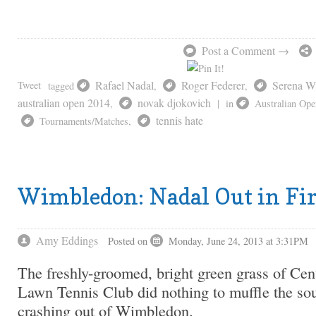
Post a Comment →
Rafael Nadal
Roger Federer
Serena Wi
Tweet
tagged
,
,
australian open 2014
novak djokovich
,
|
in
Australian Ope
tennis hate
Tournaments/Matches
,
Wimbledon: Nadal Out in Fi
Amy Eddings
Posted on
Monday, June 24, 2013 at 3:31PM
The freshly-groomed, bright green grass of Cen
Lawn Tennis Club did nothing to muffle the so
crashing out of Wimbledon.