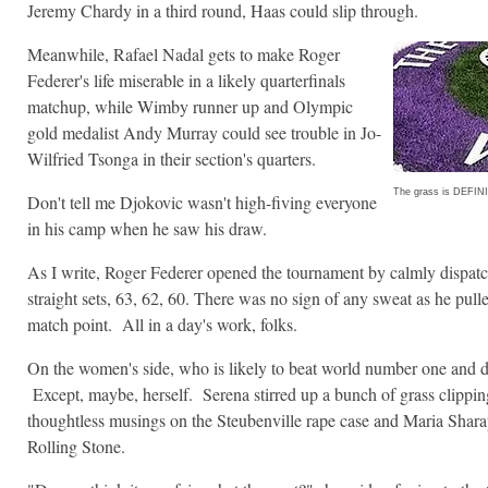
Jeremy Chardy in a third round, Haas could slip through.
Meanwhile, Rafael Nadal gets to make Roger
Federer's life miserable in a likely quarterfinals
matchup, while Wimby runner up and Olympic
gold medalist Andy Murray could see trouble in Jo-
Wilfried Tsonga in their section's quarters.
The grass is DEFINI
Don't tell me Djokovic wasn't high-fiving everyone
in his camp when he saw his draw.
As I write, Roger Federer opened the tournament by calmly dispat
straight sets, 63, 62, 60. There was no sign of any sweat as he pull
match point. All in a day's work, folks.
On the women's side, who is likely to beat world number one and
Except, maybe, herself. Serena stirred up a bunch of grass clipp
thoughtless musings on the Steubenville rape case and Maria Sharap
Rolling Stone.