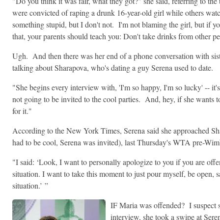
"Do you think it was fair, what they got?" she said, referring to th
were convicted of raping a drunk 16-year-old girl while others wat
something stupid, but I don't not. I'm not blaming the girl, but if y
that, your parents should teach you: Don't take drinks from other p
Ugh. And then there was her end of a phone conversation with sis
talking about Sharapova, who's dating a guy Serena used to date.
"She begins every interview with, 'I'm so happy, I'm so lucky' -- it'
not going to be invited to the cool parties. And, hey, if she wants 
for it."
According to the New York Times, Serena said she approached Shara
had to be cool, Serena was invited), last Thursday's WTA pre-Wim
"I said: ‘Look, I want to personally apologize to you if you are of
situation. I want to take this moment to just pour myself, be open, s
situation.’ ”
IF Maria was offended? I suspect
interview, she took a swipe at Sere