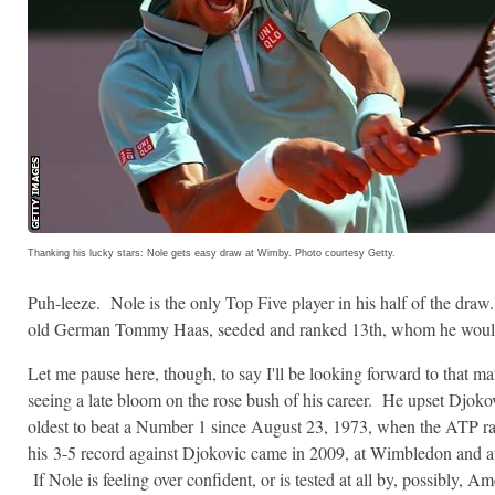
Thanking his lucky stars: Nole gets easy draw at Wimby. Photo courtesy Getty.
Puh-leeze. Nole is the only Top Five player in his half of the draw
old German Tommy Haas, seeded and ranked 13th, whom he wouldn
Let me pause here, though, to say I'll be looking forward to that ma
seeing a late bloom on the rose bush of his career. He upset Djokov
oldest to beat a Number 1 since August 23, 1973, when the ATP r
his 3-5 record against Djokovic came in 2009, at Wimbledon and at
If Nole is feeling over confident, or is tested at all by, possibly, 