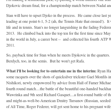
Djokovic dream final, for a championship match between Nadal a
Stan will have to upset Djoko in the process. He came close last ye
leading at one point 6-1, 5-2 (ah, the Tennis Hate that ensued!). It
life and in tennis. Stan's no longer languishing in the fading Fede
2013. He climbed back into the top ten for the first time since May 
in the world in July, a career best -- and collected his fourth
ATP Wor
2011.
So, payback time for Stan when he meets Djokovic in the quarters. I
Berdych, too, in the semis. But he won't get Rafa.
What I'll be looking for to entertain me in the interim:
Ryan Harr
some racquets over the shots of quicksilver trickster Gael Monfils in
Nishikori, newly empowered by advice from Hall of Famer Michael 
fourth round match....the battle of the beautiful one-handed backh
Wawrinka and 9th seed Richard Gasquet....a first-round battle of t
and might-as-well-be-American Dmitry Tursunov (Russian, seeded 3
of All Time, Roger Federer, will get sent home to his pregnant wi