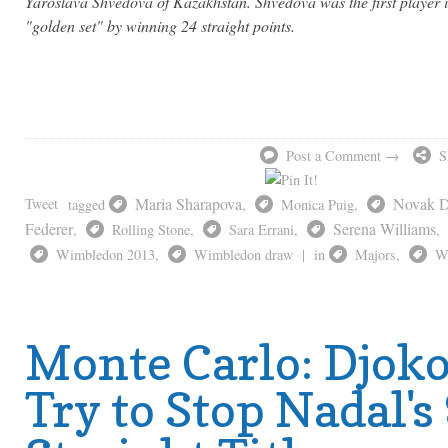
Yaroslava Shvedova of Kazakhstan. Shvedova was the first player 
"golden set" by winning 24 straight points.
Post a Comment →
S
Maria Sharapova
Novak D
Tweet
tagged
,
Monica Puig
,
Federer
Serena Williams
,
Rolling Stone
,
Sara Errani
,
,
Wimbledon 2013
,
Wimbledon draw
|
in
Majors
,
W
Monte Carlo: Djoko
Try to Stop Nadal's