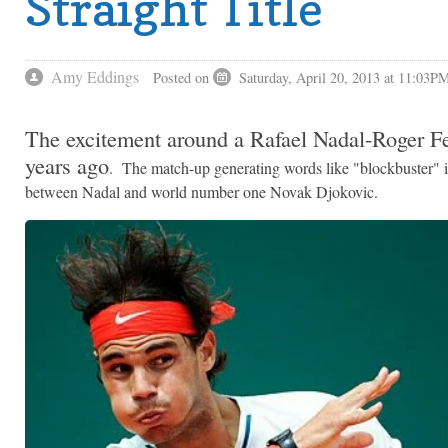
Straight Title
Amy Eddings
Posted on
Saturday, April 20, 2013 at 11:03P
The excitement around a Rafael Nadal-Roger Fede
years ago
. The match-up generating words like "blockbuster" 
between Nadal and world number one Novak Djokovic.