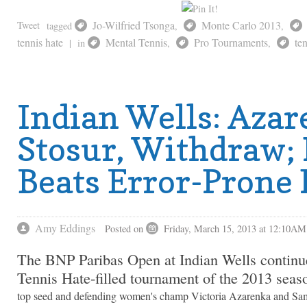
Jo-Wilfried Tsonga
Monte Carlo 2013
Tweet
tagged
,
,
tennis hate
Mental Tennis
Pro Tournaments
te
|
in
,
,
Indian Wells: Azar
Stosur, Withdraw;
Beats Error-Prone 
Amy Eddings
Posted on
Friday, March 15, 2013 at 12:10AM
The BNP Paribas Open at Indian Wells continue
Tennis Hate-filled tournament of the 2013 seas
top seed and defending women's champ Victoria Azarenka and Sam