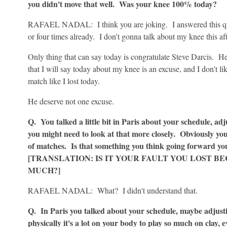
you didn't move that well. Was your knee 100% today?
RAFAEL NADAL: I think you are joking. I answered this que
or four times already. I don't gonna talk about my knee this af
Only thing that can say today is congratulate Steve Darcis. H
that I will say today about my knee is an excuse, and I don't l
match like I lost today.
He deserve not one excuse.
Q. You talked a little bit in Paris about your schedule, ad
you might need to look at that more closely. Obviously you l
of matches. Is that something you think going forward you
[TRANSLATION: IS IT YOUR FAULT YOU LOST B
MUCH?]
RAFAEL NADAL: What? I didn't understand that.
Q. In Paris you talked about your schedule, maybe adjusti
physically it's a lot on your body to play so much on clay, 