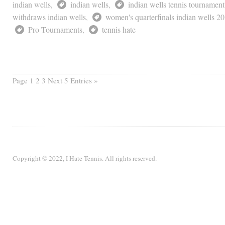
indian wells
indian wells
indian wells tennis tournament
,
,
withdraws indian wells
women's quarterfinals indian wells 2
,
Pro Tournaments
tennis hate
,
Page
1 2 3
Next 5 Entries »
Copyright © 2022, I Hate Tennis. All rights reserved.