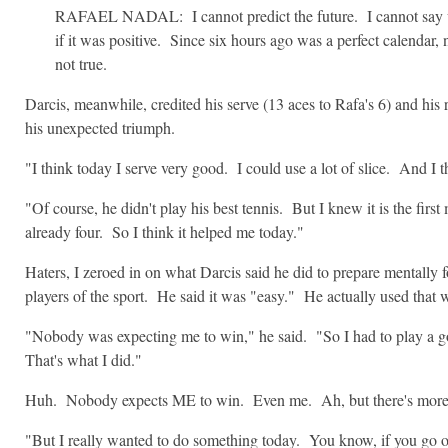
RAFAEL NADAL: I cannot predict the future. I cannot say wh
if it was positive. Since six hours ago was a perfect calendar,
not true.
Darcis, meanwhile, credited his serve (13 aces to Rafa's 6) and his
his unexpected triumph.
"I think today I serve very good. I could use a lot of slice. And I th
"Of course, he didn't play his best tennis. But I knew it is the firs
already four. So I think it helped me today."
Haters, I zeroed in on what Darcis said he did to prepare mentally f
players of the sport. He said it was "easy." He actually used th
"Nobody was expecting me to win," he said. "So I had to play a g
That's what I did."
Huh. Nobody expects ME to win. Even me. Ah, but there's more
"But I really wanted to do something today. You know, if you go on t