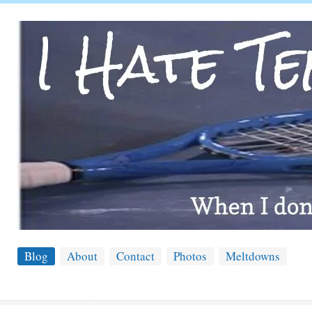
Blog
About
Contact
Photos
Meltdowns