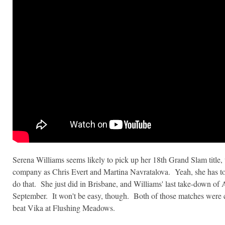
Serena Williams seems likely to pick up her 18th Grand Slam title,
company as Chris Evert and Martina Navratalova. Yeah, she has to
do that. She just did in Brisbane, and Williams' last take-down of
September. It won't be easy, though. Both of those matches were c
beat Vika at Flushing Meadows.