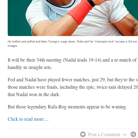
He huffed and puffed and blew Tsonga's surge down. Rafa and his "champion luck" escape a 3rd set
Images.
It will be
their 34th meeting (Nadal leads 19-14) and a re-match of 
handily in straight sets.
Fed and Nadal have played fewer matches, just 29, but they're the 
those matches were finals, including the epic, twice-rain delaye
that Nadal won in the dark.
But those legendary Rafa-Rog moments appear to be waning.
Click to read more ...
Post a Comment →