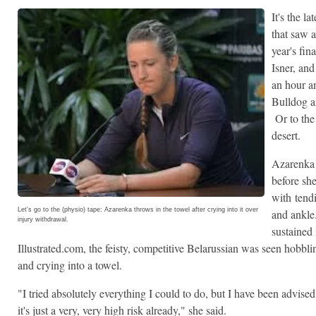
It's the l
that saw 
year's fin
Isner, an
an hour a
Bulldog a
Or to the 
desert.
Azarenka 
before sh
with tendi
Let's go to the (physio) tape: Azarenka throws in the towel after crying into it over
and ankle.
injury withdrawal.
sustained
Illustrated.com, the feisty, competitive Belarussian was seen hobbli
and crying into a towel.
"I tried absolutely everything I could to do, but I have been advise
it's just a very, very high risk already," she said.