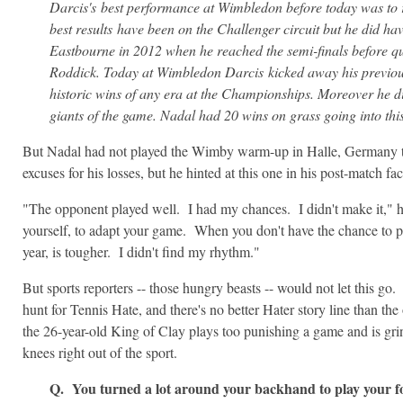
Darcis's best performance at Wimbledon before today was to 
best results have been on the Challenger circuit but he did ha
Eastbourne in 2012 when he reached the semi-finals before qu
Roddick. Today at Wimbledon Darcis kicked away his previous
historic wins of any era at the Championships. Moreover he di
giants of the game. Nadal had 20 wins on grass going into thi
But Nadal had not played the Wimby warm-up in Halle, Germany thi
excuses for his losses, but he hinted at this one in his post-match fa
"The opponent played well. I had my chances. I didn't make it," he 
yourself, to adapt your game. When you don't have the chance to pla
year, is tougher. I didn't find my rhythm."
But sports reporters -- those hungry beasts -- would not let this g
hunt for Tennis Hate, and there's no better Hater story line than the 
the 26-year-old King of Clay plays too punishing a game and is gri
knees right out of the sport.
Q. You turned a lot around your backhand to play your f