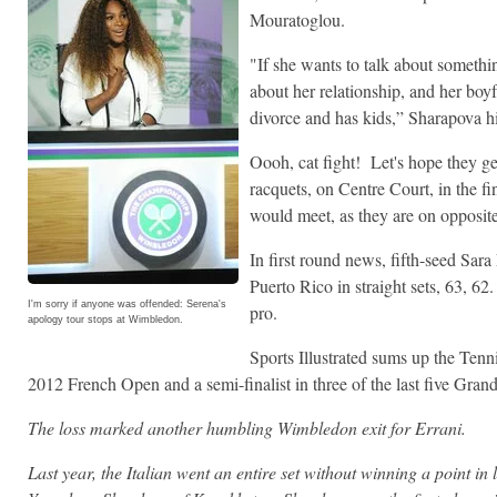
Mouratoglou.
"If she wants to talk about somethi
about her relationship, and her boyf
divorce and has kids,” Sharapova 
Oooh, cat fight! Let's hope they get
racquets, on Centre Court, in the f
would meet, as they are on opposite
In first round news, fifth-seed Sa
Puerto Rico in straight sets, 63, 62.
I'm sorry if anyone was offended: Serena's
pro.
apology tour stops at Wimbledon.
Sports Illustrated sums up the Tenni
2012 French Open and a semi-finalist in three of the last five Gran
The loss marked another humbling Wimbledon exit for Errani.
Last year, the Italian went an entire set without winning a point in 