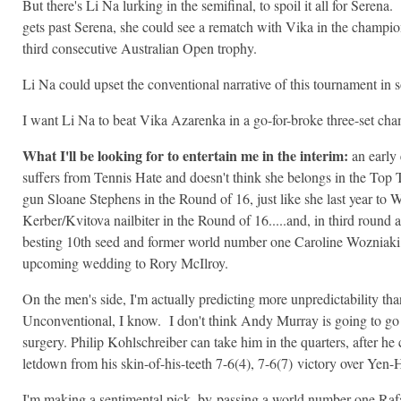
But there's Li Na lurking in the semifinal, to spoil it all for Seren
gets past Serena, she could see a rematch with Vika in the champi
third consecutive Australian Open trophy.
Li Na could upset the conventional narrative of this tournament i
I want Li Na to beat Vika Azarenka in a go-for-broke three-set ch
What I'll be looking for to entertain me in the interim:
an early 
suffers from Tennis Hate and doesn't think she belongs in the Top 
gun Sloane Stephens in the Round of 16, just like she last year to Wi
Kerber/Kvitova nailbiter in the Round of 16.....and, in third round 
besting 10th seed and former world number one Caroline Wozniaki, 
upcoming wedding to Rory McIlroy.
On the men's side, I'm actually predicting more unpredictability th
Unconventional, I know. I don't think Andy Murray is going to go 
surgery. Philip Kohlschreiber can take him in the quarters, after he
letdown from his skin-of-his-teeth
7-6(4), 7-6(7)
victory over Yen-
I'm making a sentimental pick, by-passing a world number one Ra