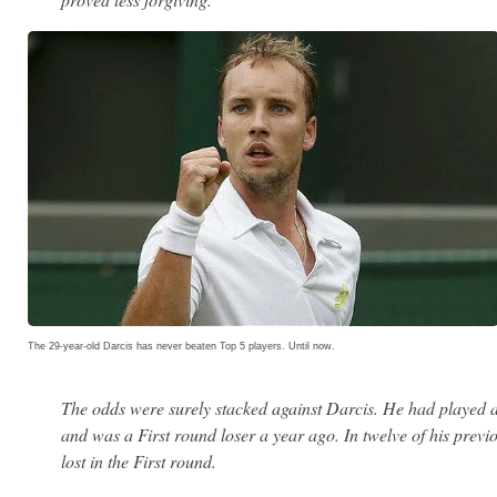
The 29-year-old Darcis has never beaten Top 5 players. Until now.
The odds were surely stacked against Darcis. He had played a
and was a First round loser a year ago. In twelve of his pre
lost in the First round.