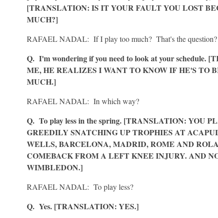
[TRANSLATION: IS IT YOUR FAULT YOU LOST B
MUCH?]
RAFAEL NADAL: If I play too much? That's the question?
Q. I'm wondering if you need to look at your schedul
ME, HE REALIZES I WANT TO KNOW IF HE'S TO
MUCH.]
RAFAEL NADAL: In which way?
Q. To play less in the spring. [TRANSLATION: YO
GREEDILY SNATCHING UP TROPHIES AT ACAPUL
WELLS, BARCELONA, MADRID, ROME AND ROLAN
COMEBACK FROM A LEFT KNEE INJURY. AND NO
WIMBLEDON.]
RAFAEL NADAL: To play less?
Q. Yes. [TRANSLATION: YES.]